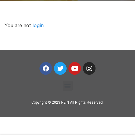
You are not
login
Copyright © 2023 REIN All Rights Reserved.