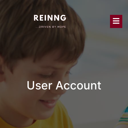
User Account