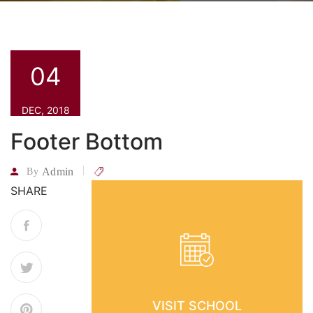
04
DEC, 2018
Footer Bottom
Admin
By
SHARE
VISIT SCHOOL