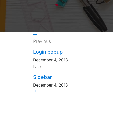
Previous
Login popup
December 4, 2018
Next
Sidebar
December 4, 2018