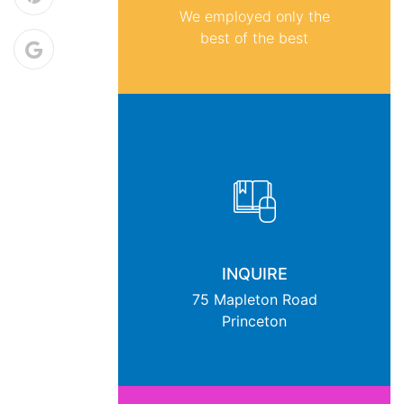
We employed only the
best of the best
INQUIRE
75 Mapleton Road
Princeton