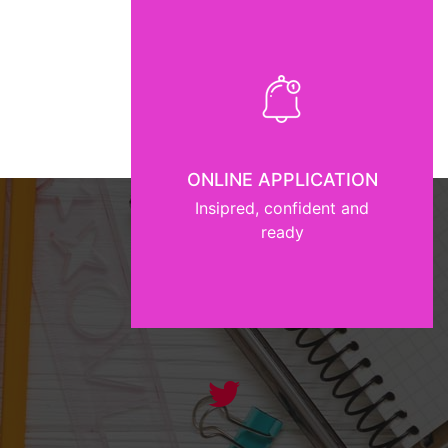
ONLINE APPLICATION
Insipred, confident and
ready