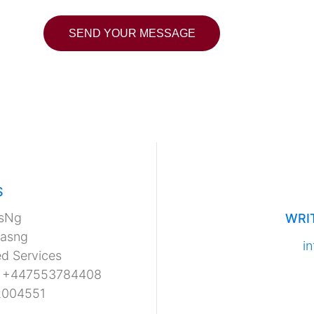
S
asNg
WRI
nasng
i
d Services
; +447553784408
2004551