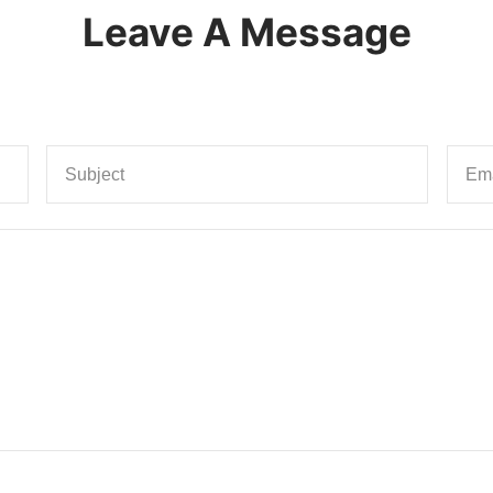
Leave A Message