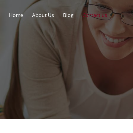
Home
About Us
Blog
Contact us