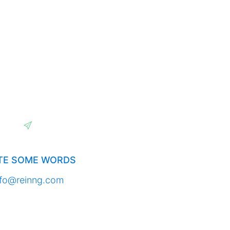
TE SOME WORDS
nfo@reinng.com