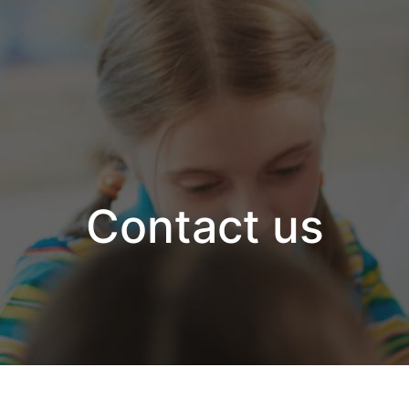
Contact us