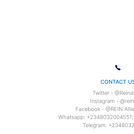
CONTACT U
Twitter - @Rein
Instagram - @rei
Facebook - @REIN Allie
Whatsapp: +2348032004551
Telegram: +234803