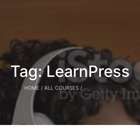
Tag: LearnPress
HOME
/
ALL COURSES
/
LEARNPRESS