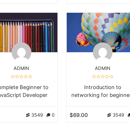
ADMIN
ADMIN
mplete Beginner to
Introduction to
avaScript Developer
networking for beginne
$69.00
3549
0
3549