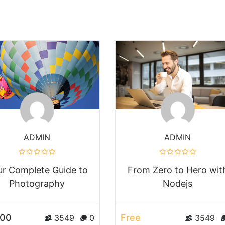
ADMIN
ADMIN
ur Complete Guide to
From Zero to Hero wit
Photography
Nodejs
.00
Free
3549
0
3549