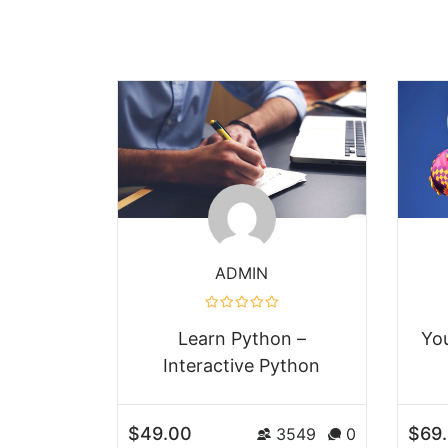
ADMIN
Learn Python –
Yo
Interactive Python
$49.00
$69
3549
0