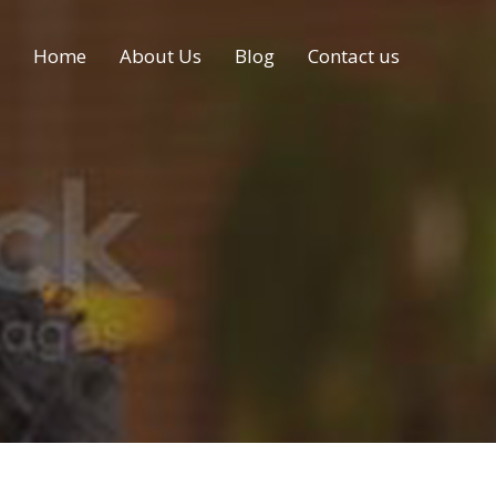
Home
About Us
Blog
Contact us