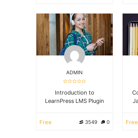
ADMIN
Introduction to
Co
LearnPress LMS Plugin
J
Free
Free
3549
0