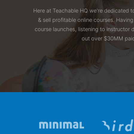
Here at Teachable HQ we're dedicated to
& sell profitable online courses. Havin
course launches, listening to instructo
out over $30MM paid 