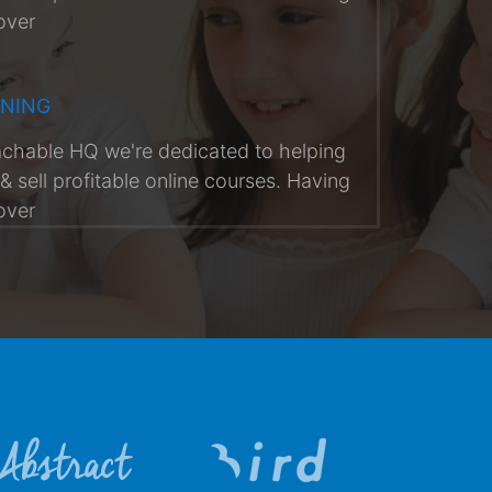
over
RNING
achable HQ we're dedicated to helping
& sell profitable online courses. Having
over