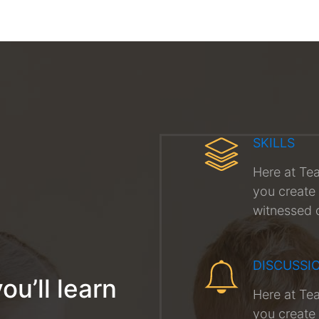
SKILLS
Here at Te
you create 
witnessed 
DISCUSSI
ou’ll learn
Here at Te
you create 