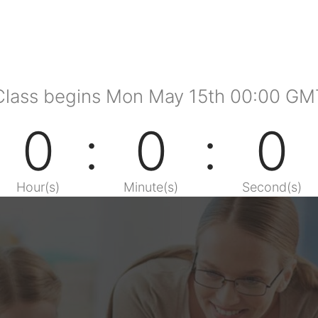
Class begins Mon May 15th 00:00 GM
0
0
0
Hour(s)
Minute(s)
Second(s)