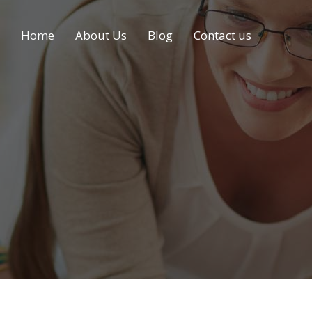
Home
About Us
Blog
Contact us