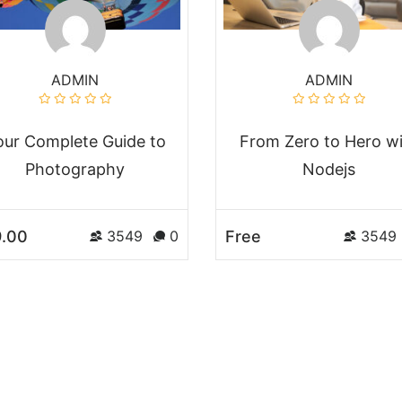
ADMIN
ADMIN
our Complete Guide to
From Zero to Hero w
Photography
Nodejs
.00
Free
3549
0
3549