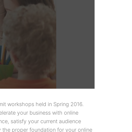
mit workshops held in Spring 2016.
erate your business with online
ce, satisfy your current audience
y the proper foundation for your online