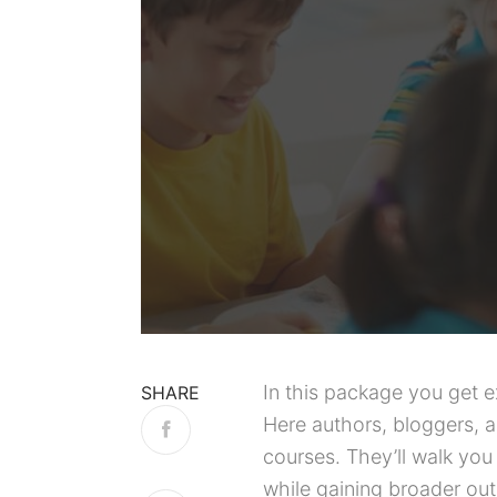
In this package you get 
SHARE
Here authors, bloggers, 
courses. They’ll walk you
while gaining broader outr