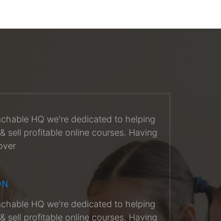
achable HQ we're dedicated to helping
& sell profitable online courses. Having
over
ON
achable HQ we're dedicated to helping
& sell profitable online courses. Having