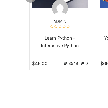
ADMIN
nner to
Learn Python –
Y
veloper
Interactive Python
$49.00
$69
3549
0
3549
0