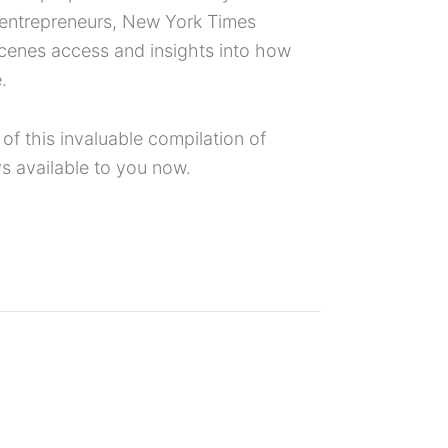
s entrepreneurs, New York Times
scenes access and insights into how
.
f this invaluable compilation of
s available to you now.