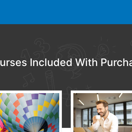
urses Included With Purch