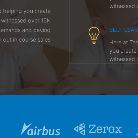
witnessed 
 helping you create
g witnessed over 15K
SELF LEA
r demands and paying
out in course sales
Here at Te
you create 
witnessed 