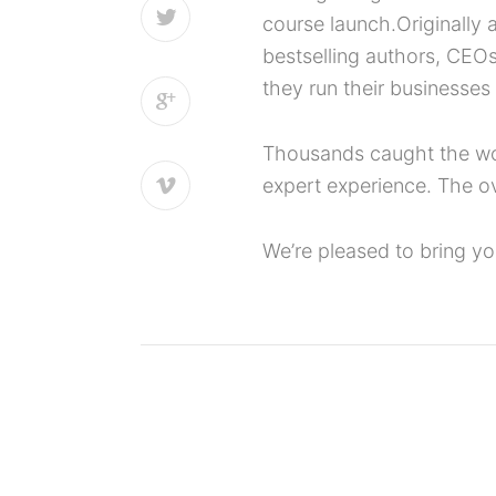
course launch.Originally
bestselling authors, CEO
they run their businesses
Thousands caught the work
expert experience. The o
We’re pleased to bring y