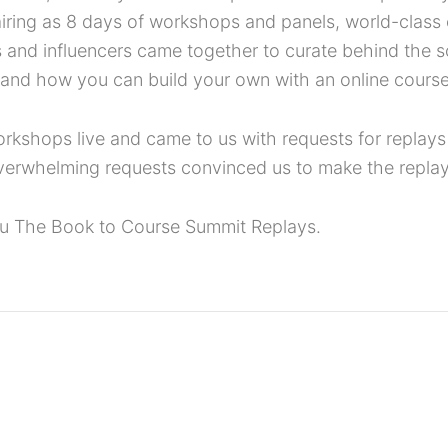
 airing as 8 days of workshops and panels, world-clas
s and influencers came together to curate behind the 
 and how you can build your own with an online course
shops live and came to us with requests for replays o
verwhelming requests convinced us to make the replay
ou The Book to Course Summit Replays.