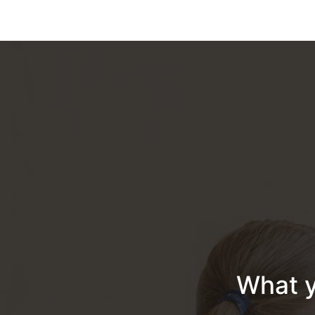
What y