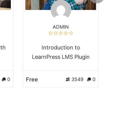
ADMIN
ith
Introduction to
Comple
LearnPress LMS Plugin
JavaS
Free
Free
0
3549
0