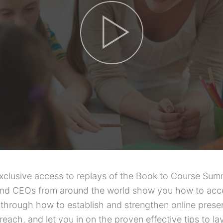
exclusive access to replays of the Book to Course Sum
and CEOs from around the world show you how to accel
 through how to establish and strengthen online presen
each, and let you in on the proven effective tips to la