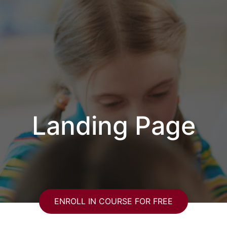
Landing Page
ENROLL IN COURSE FOR FREE