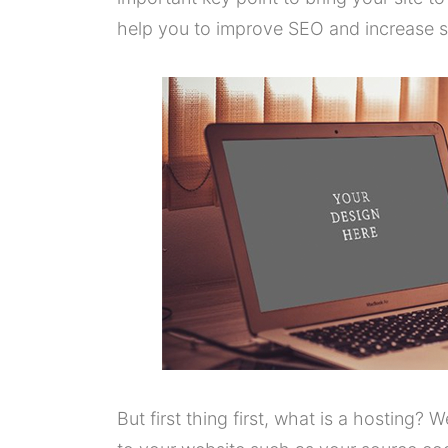
help you to improve SEO and increase sa
But first thing first, what is a hosting? W