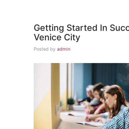
Getting Started In Suc
Venice City
Posted by
admin