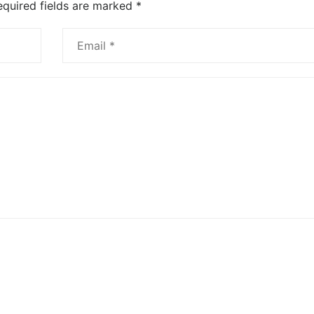
equired fields are marked
*