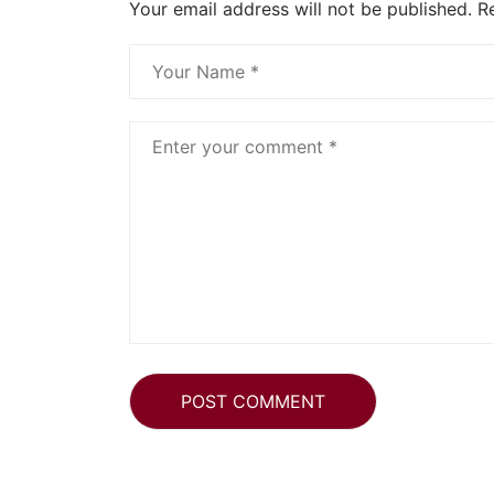
Your email address will not be published.
R