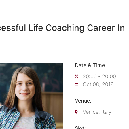
cessful Life Coaching Career In
Date & Time
20:00 - 20:00
Oct 08, 2018
Venue:
Venice, Italy
Slot: