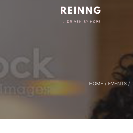
HOME
/
EVENTS
/