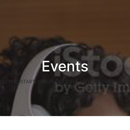
Events
GETTING STARTED IN SUCCESSFUL LIFE COACHING CARE