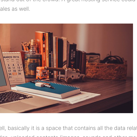
les as well.
ell, basically it is a space that contains all the data rel