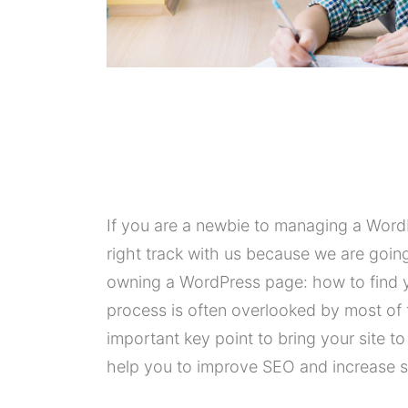
If you are a newbie to managing a WordP
right track with us because we are goi
owning a WordPress page: how to find y
process is often overlooked by most of 
important key point to bring your site t
help you to improve SEO and increase sa