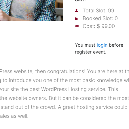
Total Slot: 99
Booked Slot: 0
Cost: $ 99,00
You must
login
before
register event.
ress website, then congratulations! You are here at t
ng to introduce you one of the most basic knowledge 
our site the best WordPress Hosting service. This
the website owners. But it can be considered the most
o stand out of the crowd. A great hosting service could
les as well.