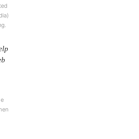
ated
dia)
ng.
elp
eb
he
when