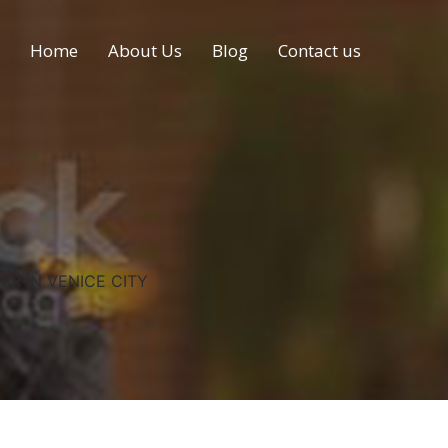
Home
About Us
Blog
Contact us
ER IN VENICE CITY