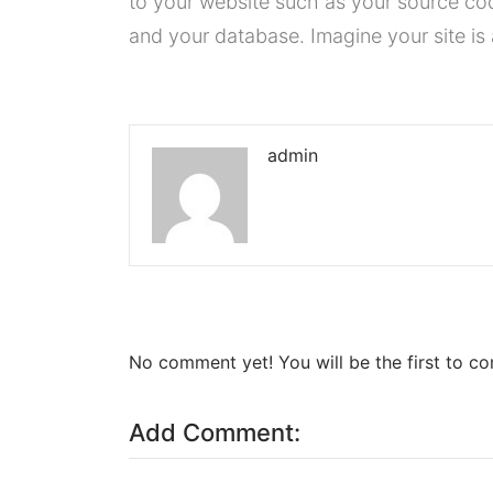
to your website such as your source co
and your database. Imagine your site is 
admin
No comment yet! You will be the first to c
Add Comment: