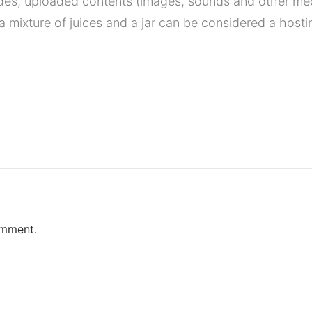
des, uploaded contents (images, sounds and other me
a mixture of juices and a jar can be considered a hosti
omment.