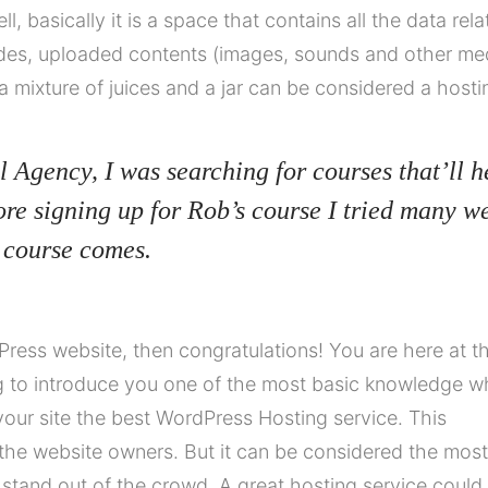
ell, basically it is a space that contains all the data rel
des, uploaded contents (images, sounds and other me
a mixture of juices and a jar can be considered a hosti
l Agency, I was searching for courses that’ll h
ore signing up for Rob’s course I tried many w
 course comes.
ress website, then congratulations! You are here at t
ng to introduce you one of the most basic knowledge 
our site the best WordPress Hosting service. This
the website owners. But it can be considered the most
o stand out of the crowd. A great hosting service could