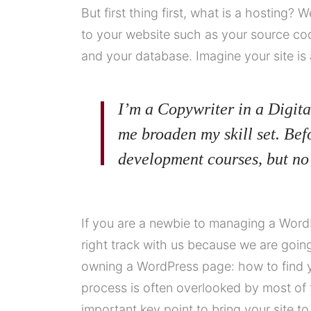
But first thing first, what is a hosting? W
to your website such as your source co
and your database. Imagine your site is 
I’m a Copywriter in a Digita
me broaden my skill set. Bef
development courses, but no
If you are a newbie to managing a WordP
right track with us because we are goi
owning a WordPress page: how to find y
process is often overlooked by most of 
important key point to bring your site t